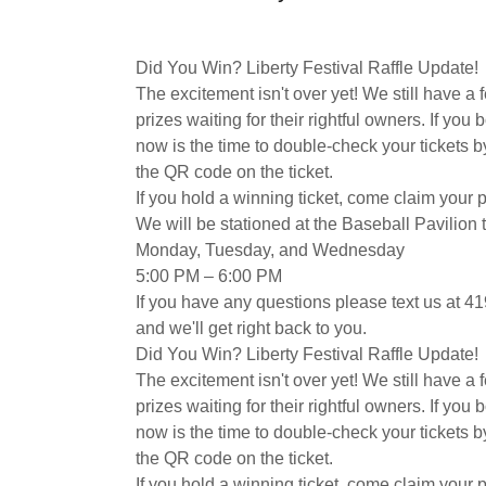
Did You Win? Liberty Festival Raffle Update!
​The excitement isn't over yet! We still have a 
prizes waiting for their rightful owners. If you b
now is the time to double-check your tickets 
the QR code on the ticket.
​​If you hold a winning ticket, come claim your 
We will be stationed at the Baseball Pavilion 
​Monday, Tuesday, and Wednesday
​5:00 PM – 6:00 PM
If you have any questions please text us at 
and we'll get right back to you.
Did You Win? Liberty Festival Raffle Update!
​The excitement isn't over yet! We still have a 
prizes waiting for their rightful owners. If you b
now is the time to double-check your tickets 
the QR code on the ticket.
​​If you hold a winning ticket, come claim your 