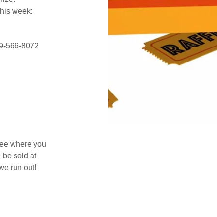
this week:
419-566-8072
 see where you
 be sold at
we run out!