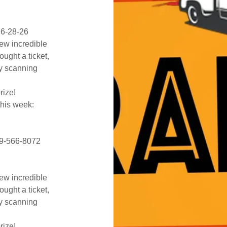
 6-28-26
few incredible
ought a ticket,
by scanning
prize!
this week:
419-566-8072
few incredible
ought a ticket,
by scanning
prize!