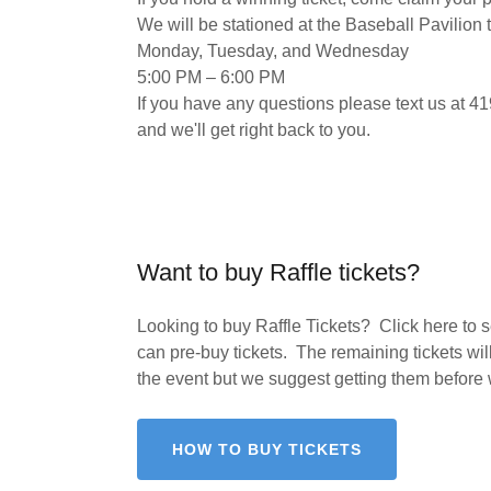
We will be stationed at the Baseball Pavilion 
​Monday, Tuesday, and Wednesday
​5:00 PM – 6:00 PM
If you have any questions please text us at 
and we'll get right back to you.
Want to buy Raffle tickets?
Looking to buy Raffle Tickets? Click here to
can pre-buy tickets. The remaining tickets will
the event but we suggest getting them before 
HOW TO BUY TICKETS