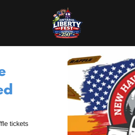
e
ed
fle tickets