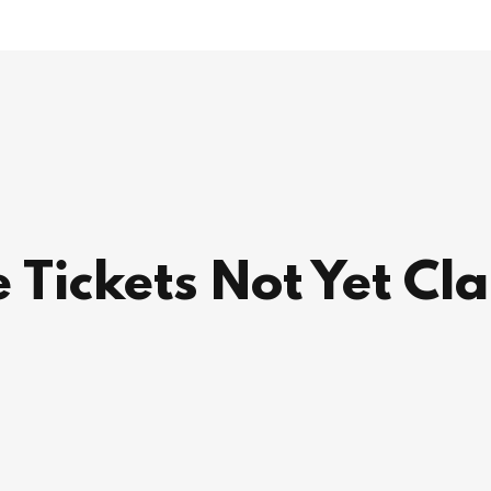
 Tickets Not Yet Cl