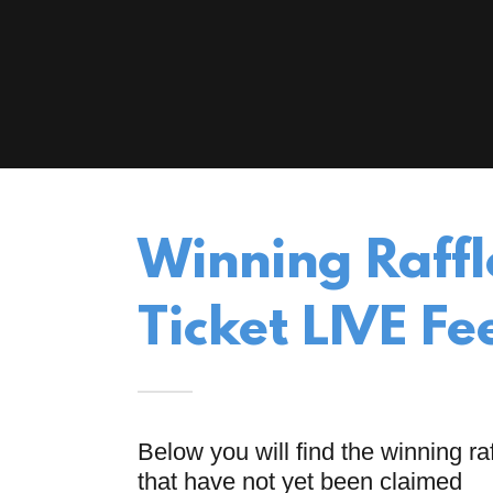
Winning Raffl
Ticket LIVE Fe
Below you will find the winning raf
that have not yet been claimed