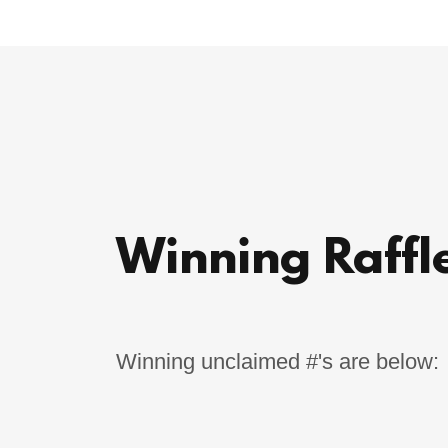
Winning Raffle
Winning unclaimed #'s are below: