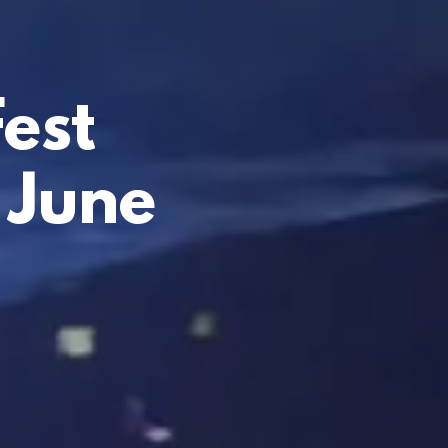
est
 June