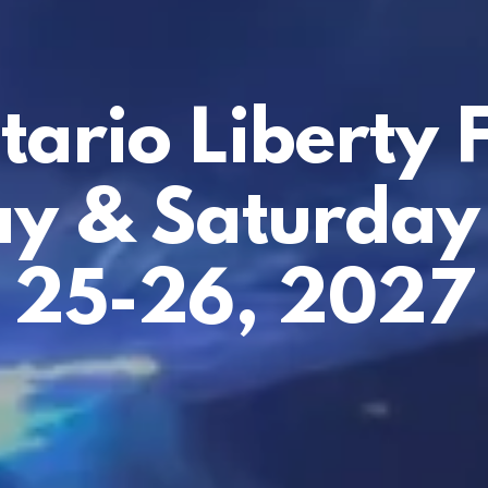
tario Liberty F
ay & Saturday
25-26, 2027