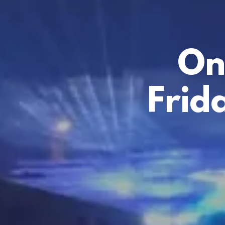
On
Frid